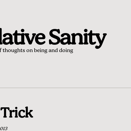
ative Sanity
of thoughts on being and doing
Trick
2013