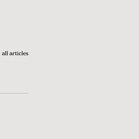
all articles