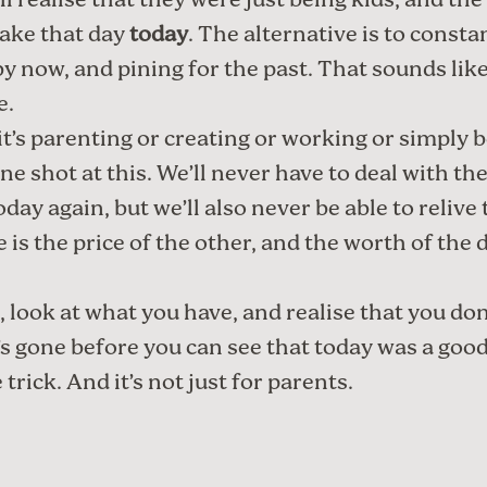
ll realise that they were just being kids, and the 
ake that day
today
. The alternative is to consta
by now, and pining for the past. That sounds like
e.
t’s parenting or creating or working or simply 
ne shot at this. We’ll never have to deal with th
oday again, but we’ll also never be able to relive
 is the price of the other, and the worth of the d
, look at what you have, and realise that you don
it’s gone before you can see that today was a good
 trick. And it’s not just for parents.