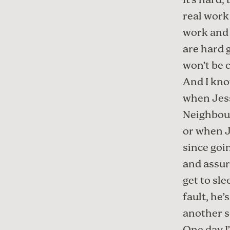
It’s hard
real work
work and 
are hard 
won’t be 
And I know
when Jess
Neighbour
or when J
since goi
and assure
get to sle
fault, he’
another 