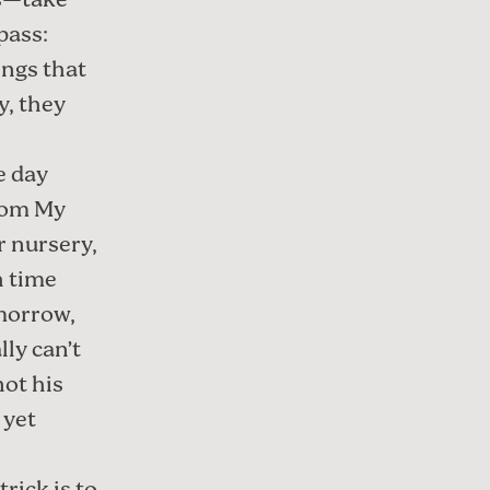
gs—take
pass:
ings that
y, they
e day
rom My
r nursery,
h time
omorrow,
lly can’t
not his
 yet