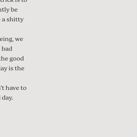
trick is to
ntly be
 a shitty
being, we
e bad
 the good
ay is the
’t have to
 day.