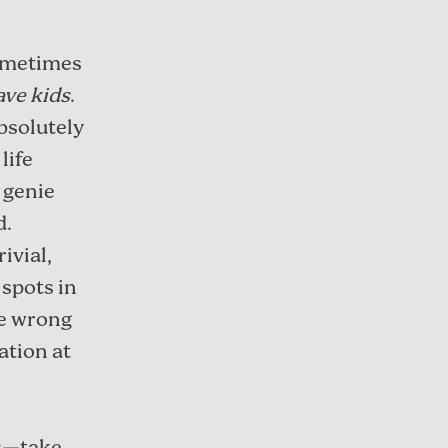
sometimes
have kids
.
bsolutely
life
 genie
d.
ivial,
spots in
he wrong
ation at