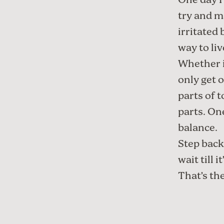
One day I’
try and m
irritated 
way to liv
Whether i
only get o
parts of t
parts. One
balance.
Step back
wait till 
That’s the