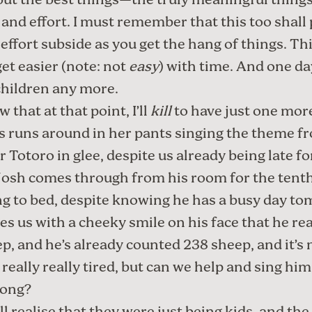
, but the best things—the truly meaningful thin
 and effort. I must remember that this too shall 
effort subside as you get the hang of things. Th
get easier (note: not
easy
) with time. And one da
children any more.
 that at that point, I’ll
kill
to have just one mor
 runs around in her pants singing the theme f
 Totoro in glee, despite us already being late fo
osh comes through from his room for the tent
ng to bed, despite knowing he has a busy day t
s us with a cheeky smile on his face that he rea
ep, and he’s already counted 238 sheep, and it’s 
s really really tired, but can we help and sing him
song?