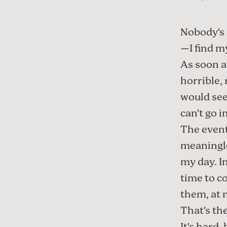
Nobody’s 
—I find m
As soon a
horrible, 
would see
can’t go i
The event
meaningle
my day. I
time to c
them, at m
That’s the