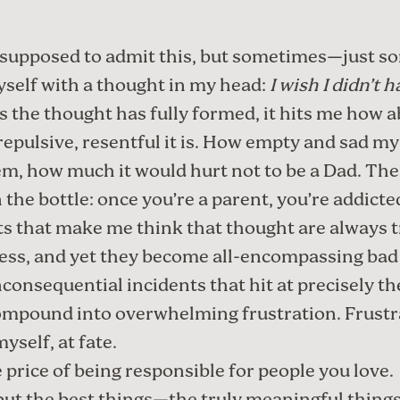
supposed to admit this, but sometimes—just 
yself with a thought in my head:
I wish I didn’t 
s the thought has fully formed, it hits me how a
repulsive, resentful it is. How empty and sad my 
m, how much it would hurt not to be a Dad. The
n the bottle: once you’re a parent, you’re addicte
s that make me think that thought are always tr
ss, and yet they become all-encompassing bad 
nconsequential incidents that hit at precisely t
ompound into overwhelming frustration. Frustr
yself, at fate.
 price of being responsible for people you love.