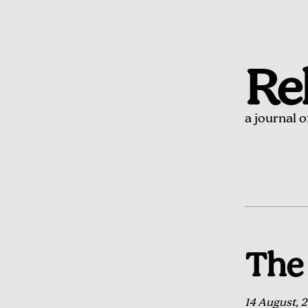
Rel
a journal 
The 
14 August, 