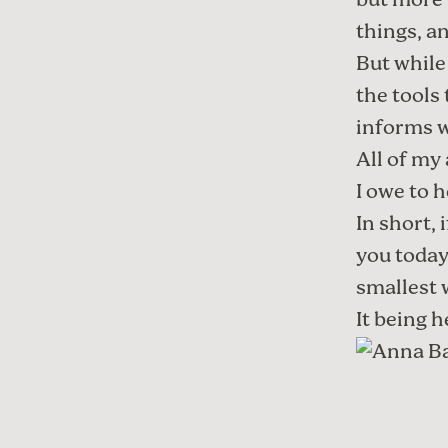
but more 
things, a
But while
the tools
informs w
All of my
I owe to 
In short, 
you today,
smallest 
It being h