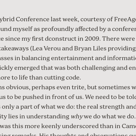
ybrid Conference
last week, courtesy of
FreeAg
ound myself as profoundly affected by a confere
e since my first
dconstruct
in 2009. There wer
 takeaways (
Lea Verou
and
Bryan Liles
providing
sses in balancing entertainment and informatio
ckly emerged that was both challenging and en
ore to life than cutting code.
s obvious, perhaps even trite, but sometimes 
us to be pushed in front of us. We need to be tol
s only a part of what we do: the real strength an
ty lies in understanding
why
we do what we do.
was this more keenly underscored than in
Cam