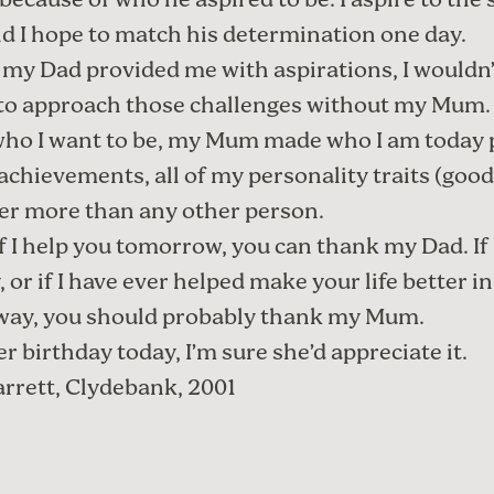
because of who he aspired to be. I aspire to the
nd I hope to match his determination one day.
 my Dad provided me with aspirations, I wouldn
 to approach those challenges without my Mum.
ho I want to be, my Mum made who I am today p
 achievements, all of my personality traits (good
her more than any other person.
if I help you tomorrow, you can thank my Dad. If
 or if I have ever helped make your life better in
way, you should probably thank my Mum.
er birthday today, I’m sure she’d appreciate it.