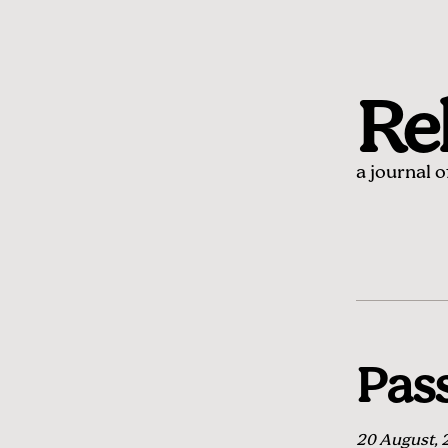
Rel
a journal 
Pass
20 August, 