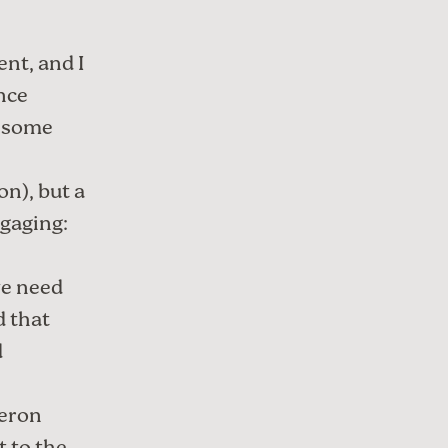
ent
, and I
nce
e some
n), but a
gaging:
we need
d that
d
eron