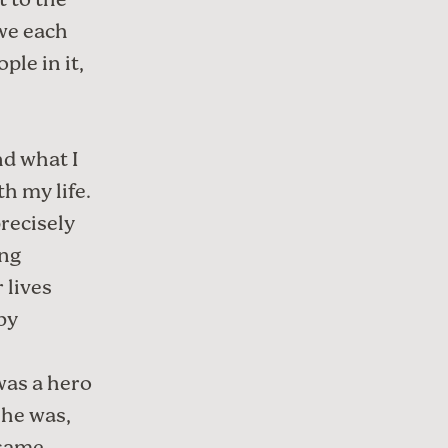
t to the
 we each
ple in it,
and
what I
th my life
.
precisely
ing
r lives
by
 was a hero
 he was,