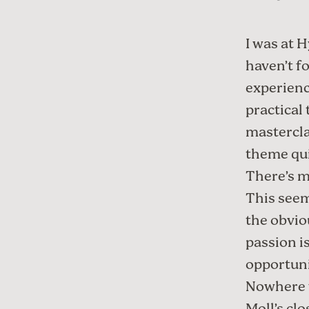
I was at
H
haven’t f
experienc
practical
mastercla
theme qui
There’s m
This seem
the obvio
passion i
opportuni
Nowhere 