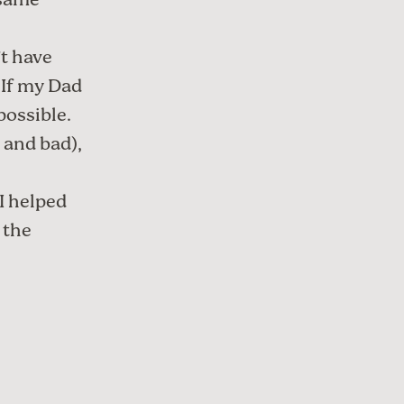
 same
’t have
 If my Dad
ossible.
 and bad),
 I helped
 the