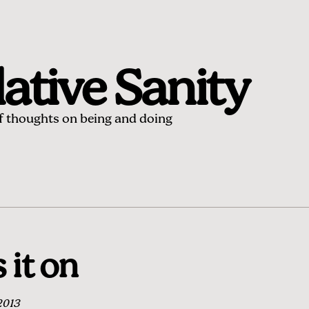
ative Sanity
of thoughts on being and doing
 it on
2013