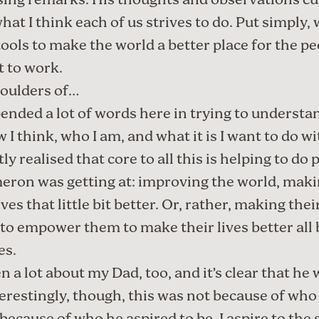
osing remarks. His thoughts and observations cu
hat I think each of us strives to do. Put simply,
ools to make the world a better place for the peo
et to work.
oulders of…
pended a lot of words here in trying to underst
 I think
,
who I am
, and what it is I want to
do wi
tly realised that core to all this is helping to do 
ron was getting at: improving the world, mak
ives that little bit better. Or, rather, making thei
o to empower them to make their lives better all 
es.
en a lot about
my Dad
, too, and it’s clear that he
terestingly, though, this was not because of who