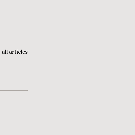
all articles