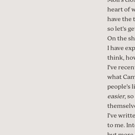
Moll
’s cl
heart of w
have the t
so let’s g
On the sh
I have ex
think
,
how
I’ve recen
what Came
people’s l
easier
, s
themselv
I’ve writt
to me. In